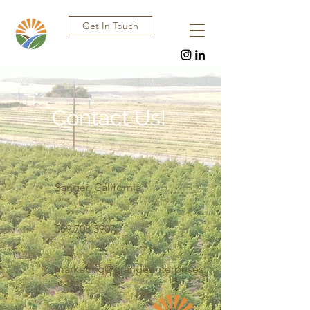
Get In Touch
Contact Us!
Sanger, California
559.708.3907
marketing@grangeenterprises
.com