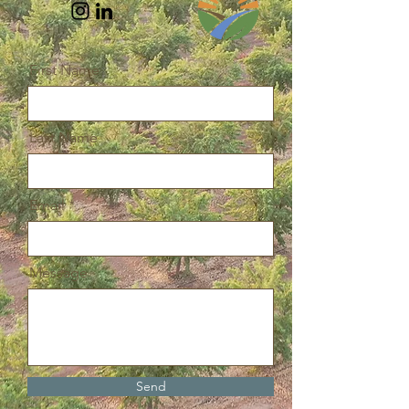
First Name
Last Name
Email
Message
Send